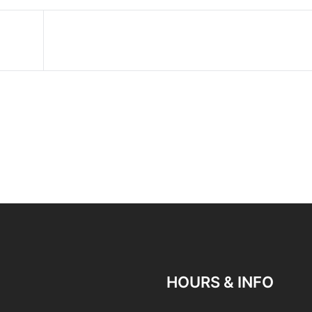
HOURS & INFO