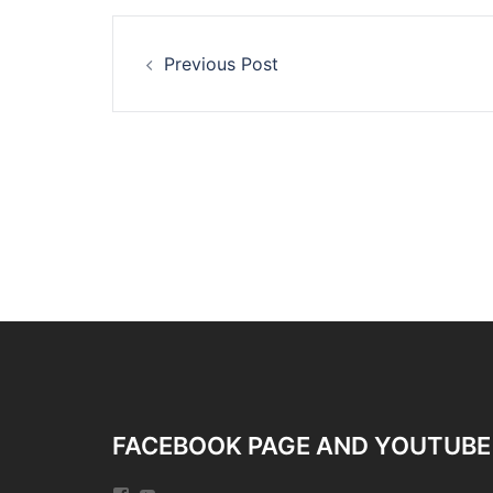
Post
Previous Post
navigation
FACEBOOK PAGE AND YOUTUBE