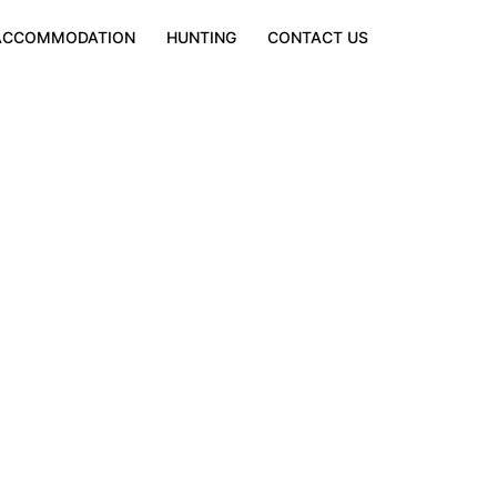
ACCOMMODATION
HUNTING
CONTACT US