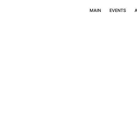
MAIN
EVENTS