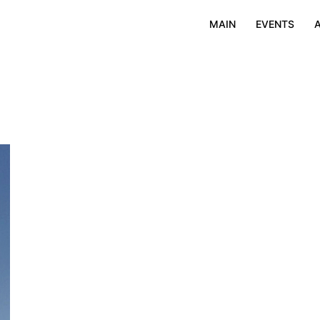
MAIN
EVENTS