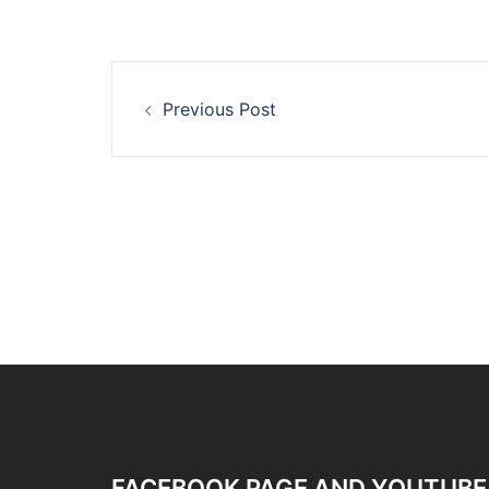
Post
Previous Post
navigation
FACEBOOK PAGE AND YOUTUBE