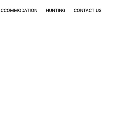
ACCOMMODATION
HUNTING
CONTACT US