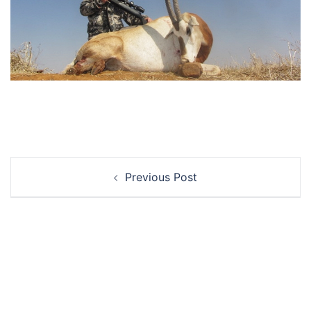
Post
Previous Post
navigation