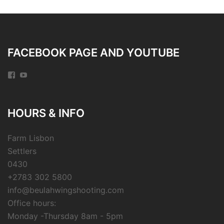
FACEBOOK PAGE AND YOUTUBE
Facebook
YouTube
HOURS & INFO
Farm Lisbon
Settlers
0430
+2783 302 5800
info@beulahwingshooting.com
Office hours:
Monday -Thursday 8am - 5pm