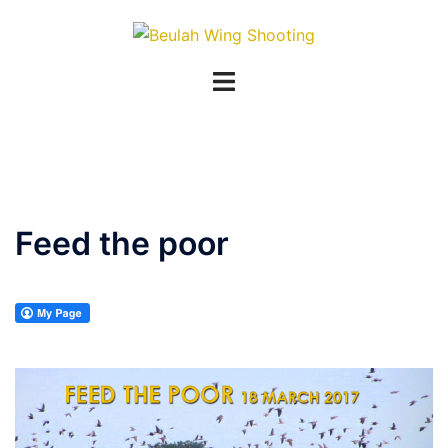
Skip
to
content
Feed the poor