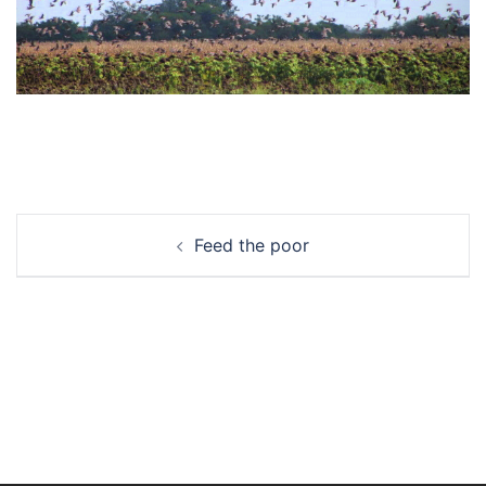
Post
Feed the poor
navigation