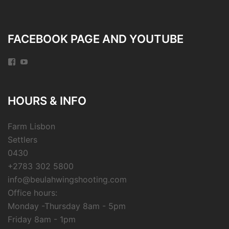
FACEBOOK PAGE AND YOUTUBE
Facebook
YouTube
HOURS & INFO
Farm Lisbon
Settlers
0430
+2783 302 5800
info@beulahwingshooting.com
Office hours:
Monday -Thursday 8am - 5pm
Friday 8am - 1pm