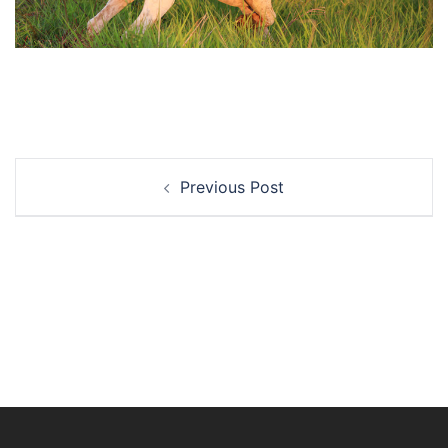
Post
Previous Post
navigation