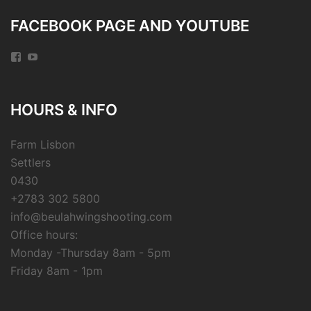
FACEBOOK PAGE AND YOUTUBE
Facebook
YouTube
HOURS & INFO
Farm Lisbon
Settlers
0430
+2783 302 5800
info@beulahwingshooting.com
Office hours:
Monday -Thursday 8am - 5pm
Friday 8am - 1pm