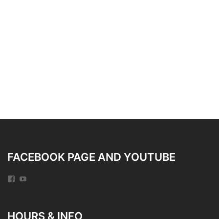
FACEBOOK PAGE AND YOUTUBE
Facebook
YouTube
HOURS & INFO