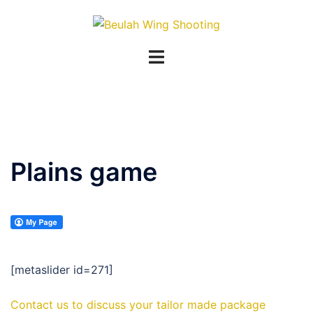
Skip
to
content
Plains game
[metaslider id=271]
Contact us to discuss your tailor made package